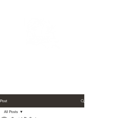
Bassin’ In The Boot
Post
All Posts