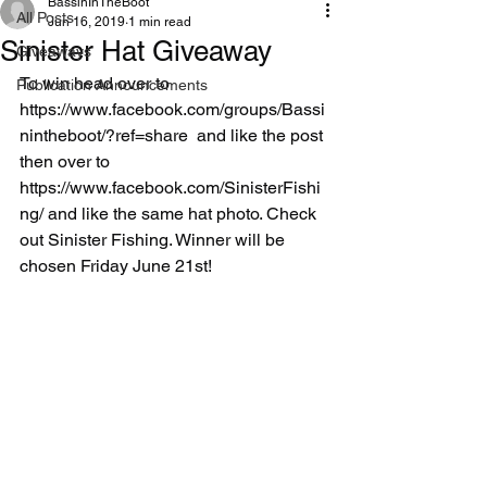
BassinInTheBoot
All Posts
Jun 16, 2019
1 min read
Sinister Hat Giveaway
Giveaways
To win head over to 
Publication Announcements
https://www.facebook.com/groups/Bassi
nintheboot/?ref=share  and like the post 
then over to  
https://www.facebook.com/SinisterFishi
ng/ and like the same hat photo. Check 
out Sinister Fishing. Winner will be 
chosen Friday June 21st!