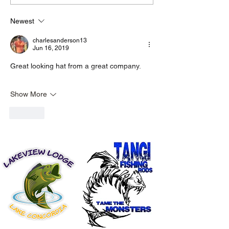
Newest
charlesanderson13
Jun 16, 2019
Great looking hat from a great company.
Show More
Like