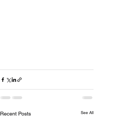
See All
Recent Posts