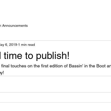
on Announcements
ay 6, 2019
1 min read
time to publish!
inal touches on the first edition of Bassin' in the Boot an
oy!