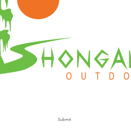
Subscribe Form
Submit