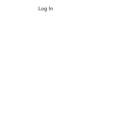
Log In
e Boot
Magazine