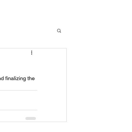
d finalizing the 