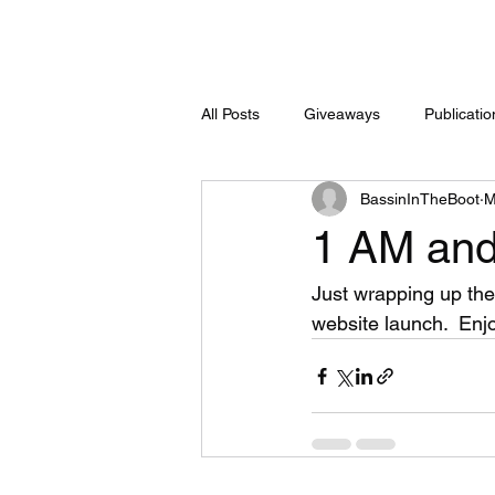
All Posts
Giveaways
Publicati
BassinInTheBoot
M
1 AM and 
Just wrapping up the f
website launch.  Enj