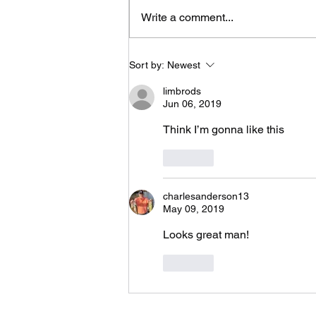
Geaux Bassin’ !
Write a comment...
Sort by:
Newest
limbrods
Jun 06, 2019
Think I’m gonna like this 
Like
charlesanderson13
May 09, 2019
Looks great man!
Like