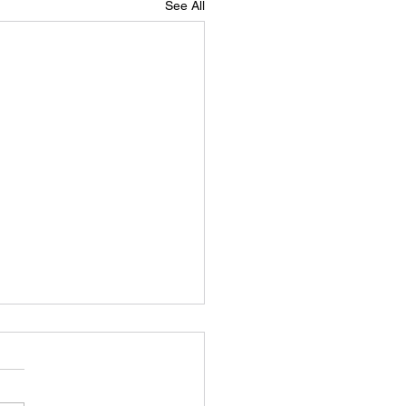
See All