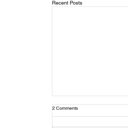
Recent Posts
2 Comments