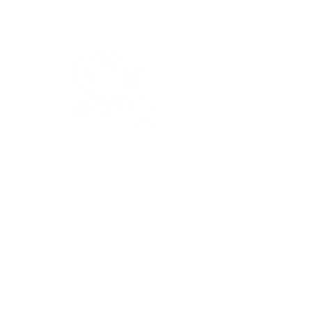
Bassin’ In The Boot