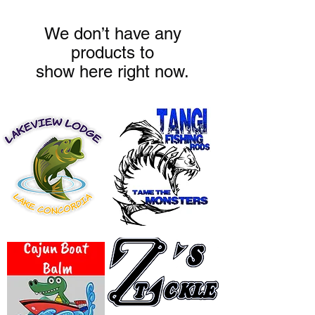
We don’t have any
products to
show here right now.