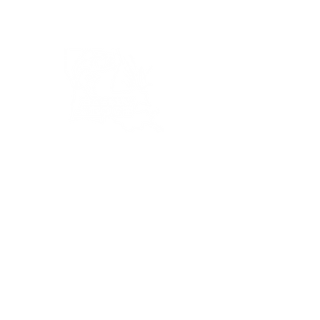
Bassin’ In The Boot