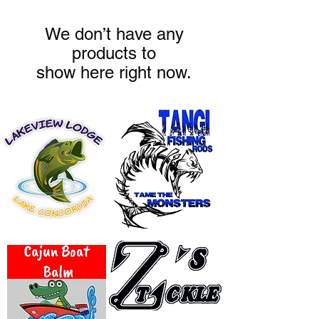
We don’t have any
products to
show here right now.