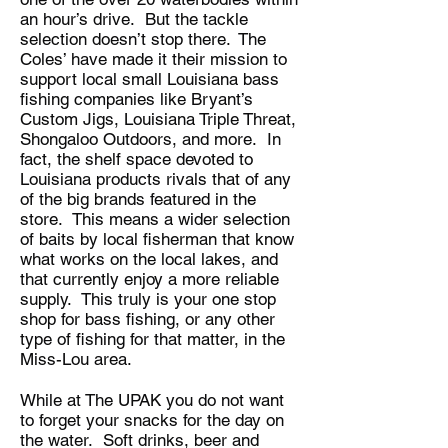
an hour’s drive. But the tackle
selection doesn’t stop there. The
Coles’ have made it their mission to
support local small Louisiana bass
fishing companies like Bryant’s
Custom Jigs, Louisiana Triple Threat,
Shongaloo Outdoors, and more. In
fact, the shelf space devoted to
Louisiana products rivals that of any
of the big brands featured in the
store. This means a wider selection
of baits by local fisherman that know
what works on the local lakes, and
that currently enjoy a more reliable
supply. This truly is your one stop
shop for bass fishing, or any other
type of fishing for that matter, in the
Miss-Lou area.
While at The UPAK you do not want
to forget your snacks for the day on
the water. Soft drinks, beer and