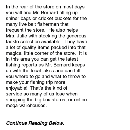
In the rear of the store on most days
you will find Mr. Bernard filling up
shiner bags or cricket buckets for the
many live bait fishermen that
frequent the store. He also helps
Mrs. Julie with stocking the generous
tackle selection available. They have
a lot of quality items packed into that
magical little corner of the store. It is
in this area you can get the latest
fishing reports as Mr. Bernard keeps
up with the local lakes and can tell
you where to go and what to throw to
make your fishing trip more
enjoyable! That’s the kind of
service so many of us lose when
shopping the big box stores, or online
mega-warehouses.
Continue Reading Below.