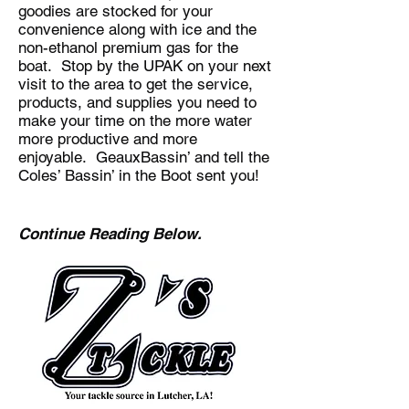
goodies are stocked for your
convenience along with ice and the
non-ethanol premium gas for the
boat. Stop by the UPAK on your next
visit to the area to get the service,
products, and supplies you need to
make your time on the more water
more productive and more
enjoyable. GeauxBassin’ and tell the
Coles’ Bassin’ in the Boot sent you!
Continue Reading Below.