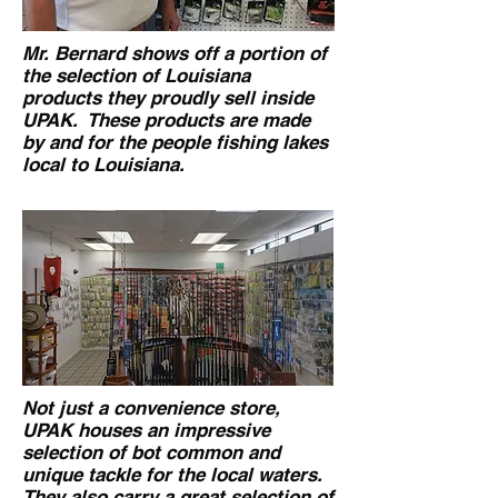
Mr. Bernard shows off a portion of
the selection of Louisiana
products they proudly sell inside
UPAK. These products are made
by and for the people fishing lakes
local to Louisiana.
Not just a convenience store,
UPAK houses an impressive
selection of bot common and
unique tackle for the local waters.
They also carry a great selection of