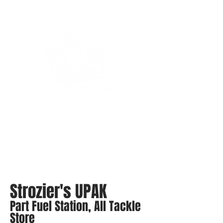
Bassin’ In The Boot
Strozier's UPAK
Part Fuel Station, All Tackle
Store