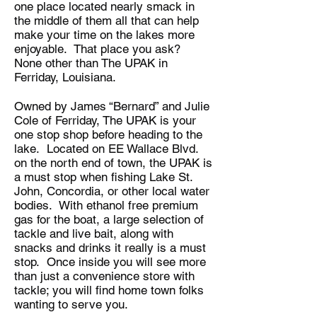
one place located nearly smack in
the middle of them all that can help
make your time on the lakes more
enjoyable. That place you ask?
None other than The UPAK in
Ferriday, Louisiana.
Owned by James “Bernard” and Julie
Cole of Ferriday, The UPAK is your
one stop shop before heading to the
lake. Located on EE Wallace Blvd.
on the north end of town, the UPAK is
a must stop when fishing Lake St.
John, Concordia, or other local water
bodies. With ethanol free premium
gas for the boat, a large selection of
tackle and live bait, along with
snacks and drinks it really is a must
stop. Once inside you will see more
than just a convenience store with
tackle; you will find home town folks
wanting to serve you.