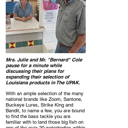
Mrs. Julie and Mr. "Bernard" Cole
pause for a minute while
discussing their plans for
expanding their selection of
Louisiana products in The UPAK.
With an ample selection of the many
national brands like Zoom, Santone,
Buckeye Lures, Strike King and
Bandit, to name a few, you are bound
to find the bass tackle you are
familiar with to land those big fish on
one of the over 20 waterbodies within