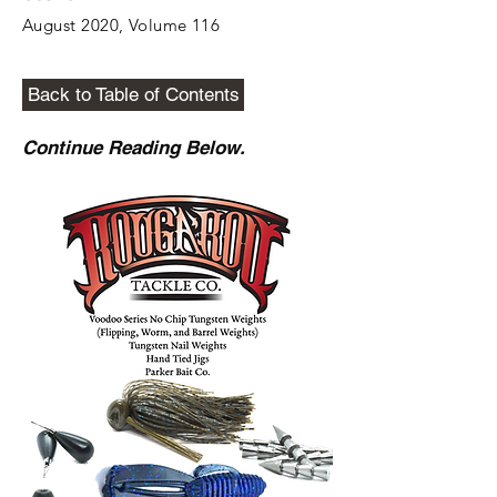
August 2020, Volume 116
Back to Table of Contents
Continue Reading Below.