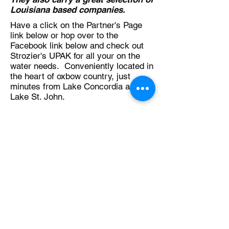
Louisiana based companies.
Have a click on the Partner's Page
link below or hop over to the
Facebook link below and check out
Strozier's UPAK for all your on the
water needs. Conveniently located in
the heart of oxbow country, just
minutes from Lake Concordia and
Lake St. John.
Partners Page
Back to Table of Contents