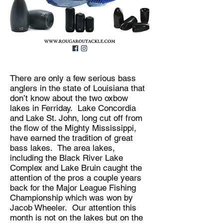
There are only a few serious bass
anglers in the state of Louisiana that
don’t know about the two oxbow
lakes in Ferriday. Lake Concordia
and Lake St. John, long cut off from
the flow of the Mighty Mississippi,
have earned the tradition of great
bass lakes. The area lakes,
including the Black River Lake
Complex and Lake Bruin caught the
attention of the pros a couple years
back for the Major League Fishing
Championship which was won by
Jacob Wheeler. Our attention this
month is not on the lakes but on the