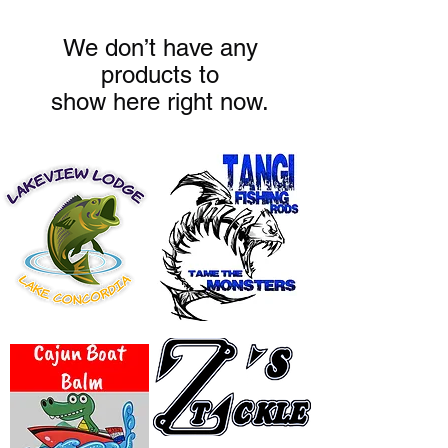
We don’t have any
products to
show here right now.