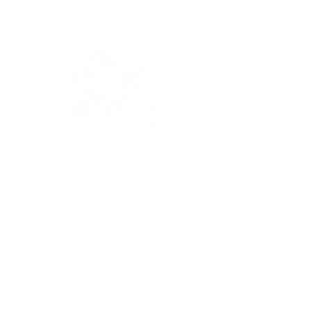
Bassin’ In The Boot