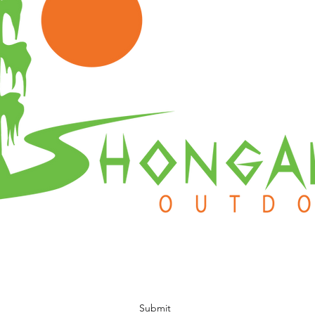
Subscribe Form
Submit