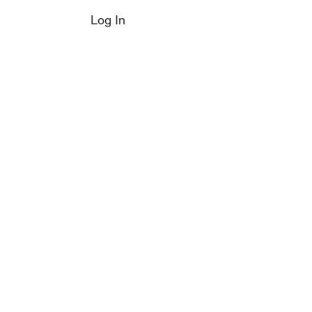
Log In
e Boot
Magazine