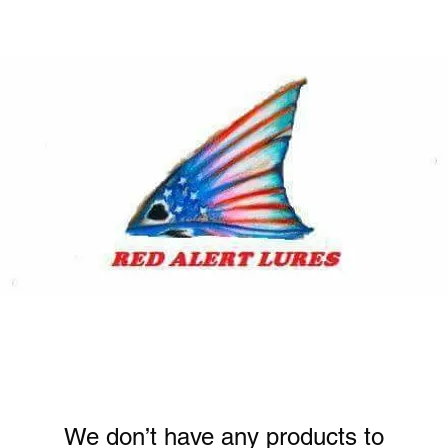
We don’t have any products to