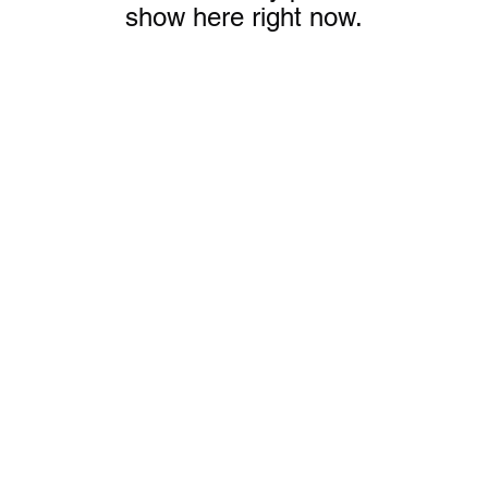
show here right now.