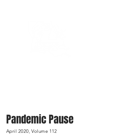
Bassin’ In The Boot
Pandemic Pause
April 2020, Volume 112