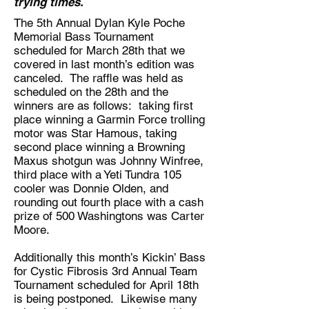
trying times.
The 5th Annual Dylan Kyle Poche
Memorial Bass Tournament
scheduled for March 28th that we
covered in last month’s edition was
canceled. The raffle was held as
scheduled on the 28th and the
winners are as follows: taking first
place winning a Garmin Force trolling
motor was Star Hamous, taking
second place winning a Browning
Maxus shotgun was Johnny Winfree,
third place with a Yeti Tundra 105
cooler was Donnie Olden, and
rounding out fourth place with a cash
prize of 500 Washingtons was Carter
Moore.
Additionally this month’s Kickin’ Bass
for Cystic Fibrosis 3rd Annual Team
Tournament scheduled for April 18th
is being postponed. Likewise many