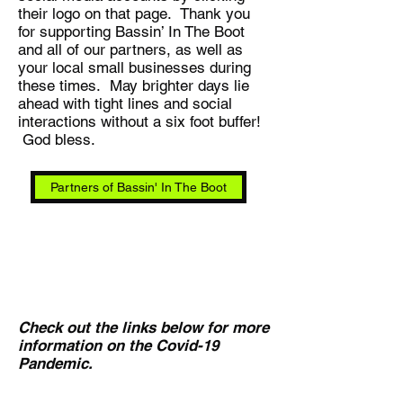
their logo on that page. Thank you
for supporting Bassin’ In The Boot
and all of our partners, as well as
your local small businesses during
these times. May brighter days lie
ahead with tight lines and social
interactions without a six foot buffer!
God bless.
Partners of Bassin' In The Boot
Check out the links below for more
information on the Covid-19
Pandemic.