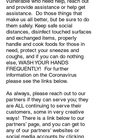
vulnerable who need help, reach out
and provide assistance or help get
assistance. Do those things that
make us all better, but be sure to do
them safely. Keep safe social
distances, disinfect touched surfaces
and exchanged items, properly
handle and cook foods for those in
need, protect your sneezes and
coughs, and if you can do nothing
else, WASH YOUR HANDS
FREQUENTLY! For further
information on the Coronavirus
please see the links below.
As always, please reach out to our
partners if they can serve you; they
are ALL continuing to serve their
customers, some in very creative
ways! There is a link below to our
partners’ page, and you can get to
any of our partners’ websites or
social media accounts by clicking