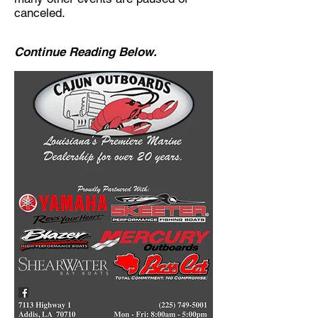
canceled.
Continue Reading Below.