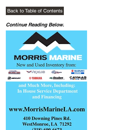
Back to Table of Contents
Continue Reading Below.