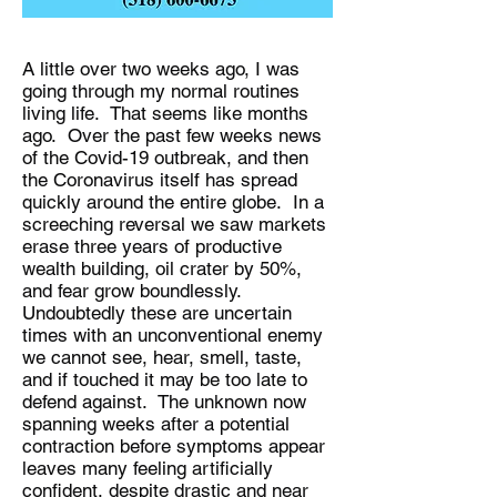
A little over two weeks ago, I was
going through my normal routines
living life. That seems like months
ago. Over the past few weeks news
of the Covid-19 outbreak, and then
the Coronavirus itself has spread
quickly around the entire globe. In a
screeching reversal we saw markets
erase three years of productive
wealth building, oil crater by 50%,
and fear grow boundlessly.
Undoubtedly these are uncertain
times with an unconventional enemy
we cannot see, hear, smell, taste,
and if touched it may be too late to
defend against. The unknown now
spanning weeks after a potential
contraction before symptoms appear
leaves many feeling artificially
confident, despite drastic and near