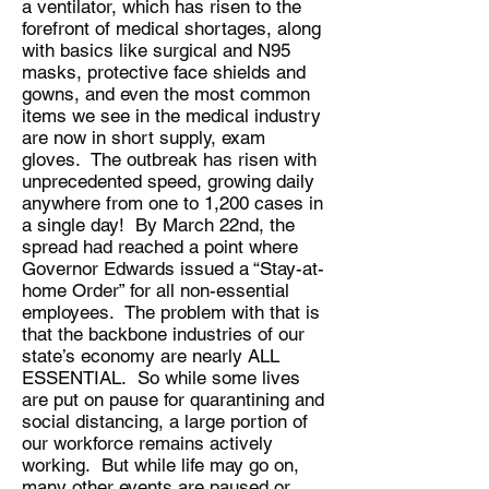
a ventilator, which has risen to the
forefront of medical shortages, along
with basics like surgical and N95
masks, protective face shields and
gowns, and even the most common
items we see in the medical industry
are now in short supply, exam
gloves. The outbreak has risen with
unprecedented speed, growing daily
anywhere from one to 1,200 cases in
a single day! By March 22nd, the
spread had reached a point where
Governor Edwards issued a “Stay-at-
home Order” for all non-essential
employees. The problem with that is
that the backbone industries of our
state’s economy are nearly ALL
ESSENTIAL. So while some lives
are put on pause for quarantining and
social distancing, a large portion of
our workforce remains actively
working. But while life may go on,
many other events are paused or