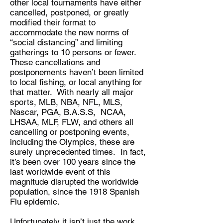
other local tournaments have either
cancelled, postponed, or greatly
modified their format to
accommodate the new norms of
“social distancing” and limiting
gatherings to 10 persons or fewer.
These cancellations and
postponements haven’t been limited
to local fishing, or local anything for
that matter. With nearly all major
sports, MLB, NBA, NFL, MLS,
Nascar, PGA, B.A.S.S, NCAA,
LHSAA, MLF, FLW, and others all
cancelling or postponing events,
including the Olympics, these are
surely unprecedented times. In fact,
it’s been over 100 years since the
last worldwide event of this
magnitude disrupted the worldwide
population, since the 1918 Spanish
Flu epidemic.
Unfortunately it isn’t just the work