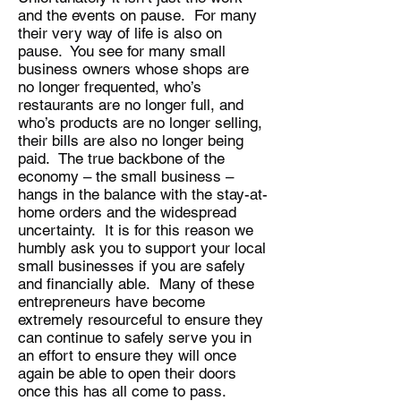
and the events on pause. For many
their very way of life is also on
pause. You see for many small
business owners whose shops are
no longer frequented, who’s
restaurants are no longer full, and
who’s products are no longer selling,
their bills are also no longer being
paid. The true backbone of the
economy – the small business –
hangs in the balance with the stay-at-
home orders and the widespread
uncertainty. It is for this reason we
humbly ask you to support your local
small businesses if you are safely
and financially able. Many of these
entrepreneurs have become
extremely resourceful to ensure they
can continue to safely serve you in
an effort to ensure they will once
again be able to open their doors
once this has all come to pass.