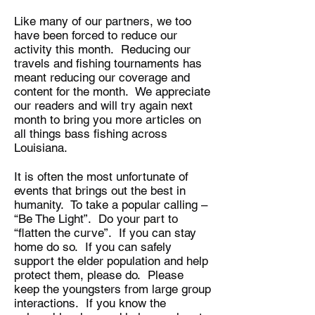
Like many of our partners, we too
have been forced to reduce our
activity this month. Reducing our
travels and fishing tournaments has
meant reducing our coverage and
content for the month. We appreciate
our readers and will try again next
month to bring you more articles on
all things bass fishing across
Louisiana.
It is often the most unfortunate of
events that brings out the best in
humanity. To take a popular calling –
“Be The Light”. Do your part to
“flatten the curve”. If you can stay
home do so. If you can safely
support the elder population and help
protect them, please do. Please
keep the youngsters from large group
interactions. If you know the