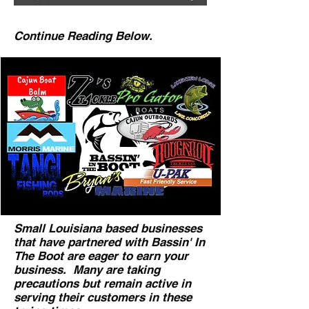
Continue Reading Below.
Small Louisiana based businesses
that have partnered with Bassin' In
The Boot are eager to earn your
business. Many are taking
precautions but remain active in
serving their customers in these