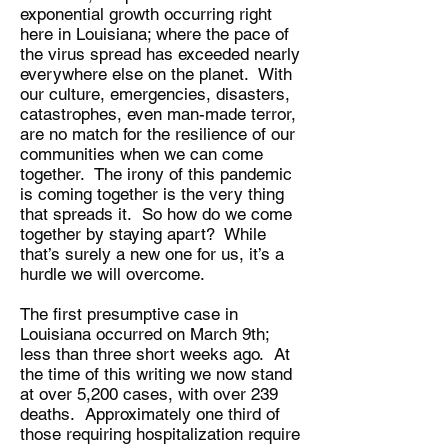
exponential growth occurring right
here in Louisiana; where the pace of
the virus spread has exceeded nearly
everywhere else on the planet. With
our culture, emergencies, disasters,
catastrophes, even man-made terror,
are no match for the resilience of our
communities when we can come
together. The irony of this pandemic
is coming together is the very thing
that spreads it. So how do we come
together by staying apart? While
that’s surely a new one for us, it’s a
hurdle we will overcome.
The first presumptive case in
Louisiana occurred on March 9th;
less than three short weeks ago. At
the time of this writing we now stand
at over 5,200 cases, with over 239
deaths. Approximately one third of
those requiring hospitalization require