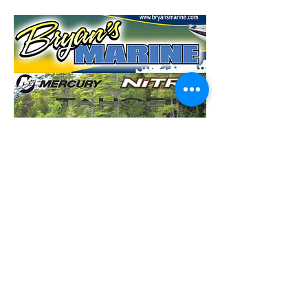
CDC Coronavirus Disease 2019 Information