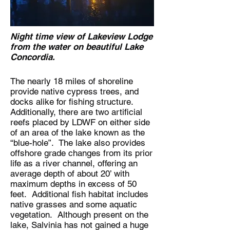
Night time view of Lakeview Lodge
from the water on beautiful Lake
Concordia.
The nearly 18 miles of shoreline
provide native cypress trees, and
docks alike for fishing structure.
Additionally, there are two artificial
reefs placed by LDWF on either side
of an area of the lake known as the
“blue-hole”. The lake also provides
offshore grade changes from its prior
life as a river channel, offering an
average depth of about 20’ with
maximum depths in excess of 50
feet. Additional fish habitat includes
native grasses and some aquatic
vegetation. Although present on the
lake, Salvinia has not gained a huge