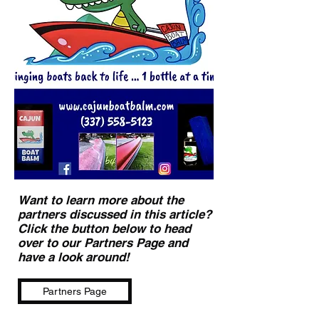
Want to learn more about the
partners discussed in this article?
Click the button below to head
over to our Partners Page and
have a look around!
Partners Page