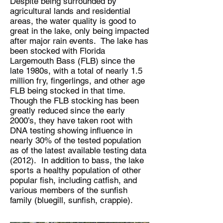
Despite being surrounded by
agricultural lands and residential
areas, the water quality is good to
great in the lake, only being impacted
after major rain events. The lake has
been stocked with Florida
Largemouth Bass (FLB) since the
late 1980s, with a total of nearly 1.5
million fry, fingerlings, and other age
FLB being stocked in that time.
Though the FLB stocking has been
greatly reduced since the early
2000’s, they have taken root with
DNA testing showing influence in
nearly 30% of the tested population
as of the latest available testing data
(2012). In addition to bass, the lake
sports a healthy population of other
popular fish, including catfish, and
various members of the sunfish
family (bluegill, sunfish, crappie).