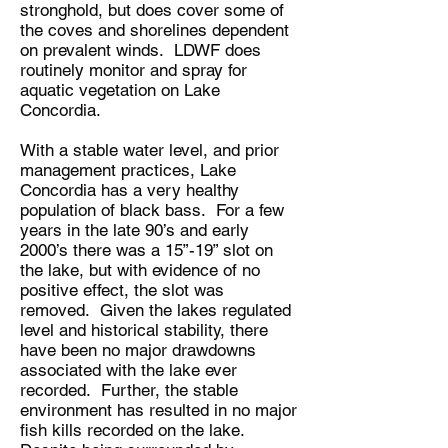
stronghold, but does cover some of
the coves and shorelines dependent
on prevalent winds. LDWF does
routinely monitor and spray for
aquatic vegetation on Lake
Concordia.
With a stable water level, and prior
management practices, Lake
Concordia has a very healthy
population of black bass. For a few
years in the late 90’s and early
2000’s there was a 15”-19” slot on
the lake, but with evidence of no
positive effect, the slot was
removed. Given the lakes regulated
level and historical stability, there
have been no major drawdowns
associated with the lake ever
recorded. Further, the stable
environment has resulted in no major
fish kills recorded on the lake.