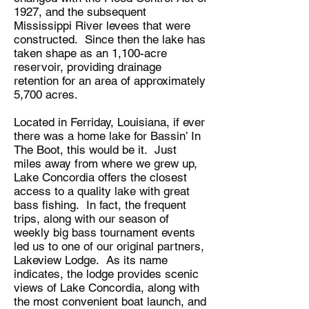
1927, and the subsequent
Mississippi River levees that were
constructed. Since then the lake has
taken shape as an 1,100-acre
reservoir, providing drainage
retention for an area of approximately
5,700 acres.
Located in Ferriday, Louisiana, if ever
there was a home lake for Bassin’ In
The Boot, this would be it. Just
miles away from where we grew up,
Lake Concordia offers the closest
access to a quality lake with great
bass fishing. In fact, the frequent
trips, along with our season of
weekly big bass tournament events
led us to one of our original partners,
Lakeview Lodge. As its name
indicates, the lodge provides scenic
views of Lake Concordia, along with
the most convenient boat launch, and