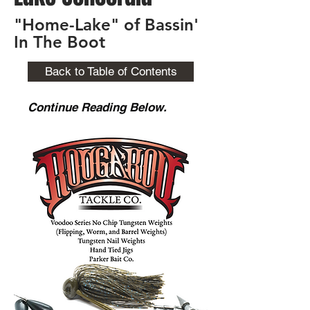
"Home-Lake" of Bassin'
In The Boot
Back to Table of Contents
Continue Reading Below.