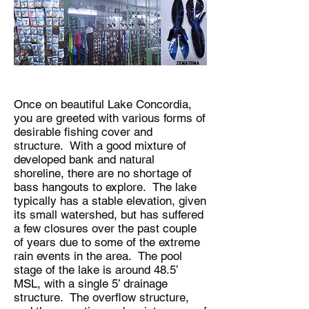
Once on beautiful Lake Concordia,
you are greeted with various forms of
desirable fishing cover and
structure. With a good mixture of
developed bank and natural
shoreline, there are no shortage of
bass hangouts to explore. The lake
typically has a stable elevation, given
its small watershed, but has suffered
a few closures over the past couple
of years due to some of the extreme
rain events in the area. The pool
stage of the lake is around 48.5’
MSL, with a single 5’ drainage
structure. The overflow structure,