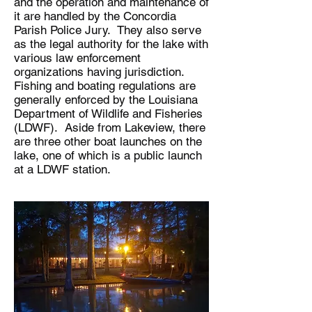
and the operation and maintenance of
it are handled by the Concordia
Parish Police Jury. They also serve
as the legal authority for the lake with
various law enforcement
organizations having jurisdiction.
Fishing and boating regulations are
generally enforced by the Louisiana
Department of Wildlife and Fisheries
(LDWF). Aside from Lakeview, there
are three other boat launches on the
lake, one of which is a public launch
at a LDWF station.