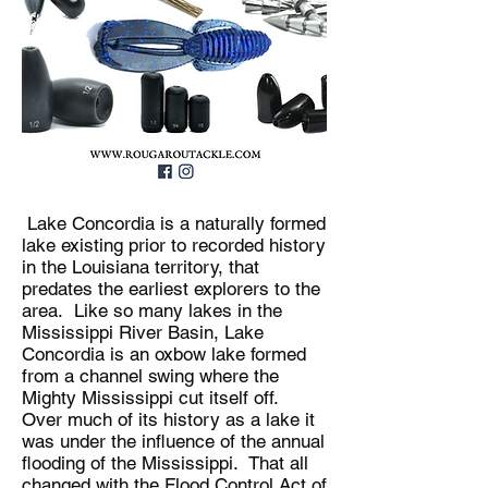
Lake Concordia is a naturally formed
lake existing prior to recorded history
in the Louisiana territory, that
predates the earliest explorers to the
area. Like so many lakes in the
Mississippi River Basin, Lake
Concordia is an oxbow lake formed
from a channel swing where the
Mighty Mississippi cut itself off.
Over much of its history as a lake it
was under the influence of the annual
flooding of the Mississippi. That all
changed with the Flood Control Act of