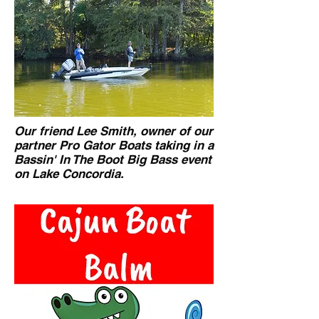
Our friend Lee Smith, owner of our
partner Pro Gator Boats taking in a
Bassin' In The Boot Big Bass event
on Lake Concordia.