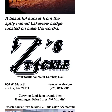
A beautiful sunset from the
aptly named Lakeview Lodge
located on Lake Concordia.