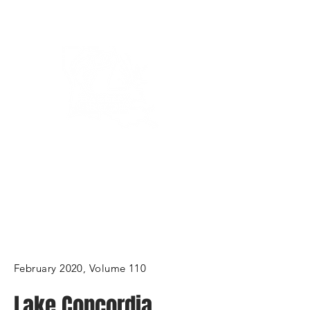
Bassin’ In The Boot
February 2020, Volume 110
Lake Concordia