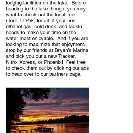
lodging facilities on the lake. Before
heading to the lake though, you may
want to check out the local Trak
store, U-Pak, for all of your non-
ethanol gas, cold drink, and tackle
needs to make your time on the
water most enjoyable. And if you are
looking to maximize that enjoyment,
stop by our friends at Bryan’s Marine
and pick you out a new Tracker,
Nitro, Xpress, or Phoenix! Feel free
to check them out by clicking our ads
to head over to our partners page.