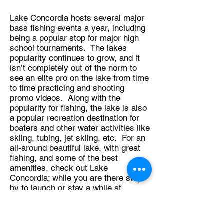
Lake Concordia hosts several major
bass fishing events a year, including
being a popular stop for major high
school tournaments. The lakes
popularity continues to grow, and it
isn’t completely out of the norm to
see an elite pro on the lake from time
to time practicing and shooting
promo videos. Along with the
popularity for fishing, the lake is also
a popular recreation destination for
boaters and other water activities like
skiing, tubing, jet skiing, etc. For an
all-around beautiful lake, with great
fishing, and some of the best
amenities, check out Lake
Concordia; while you are there stop
by to launch or stay a while at
Lakeview Lodge, and be sure to tell
Paul that Bassin’ In The Boot sent
you!