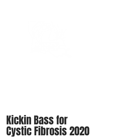
Bassin’ In The Boot
Kickin Bass for
Cystic Fibrosis 2020