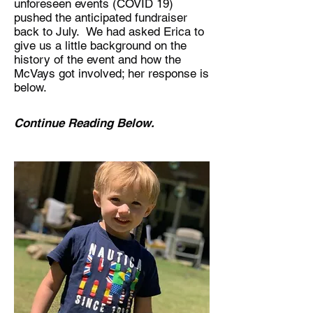
unforeseen events (COVID 19)
pushed the anticipated fundraiser
back to July. We had asked Erica to
give us a little background on the
history of the event and how the
McVays got involved; her response is
below.
Continue Reading Below.