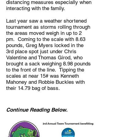
distancing measures especially when
interacting with the family.
Last year saw a weather shortened
tournament as storms rolling through
the areas moved weigh in up to 2
pm. Coming to the scale with 8.63
pounds, Greg Myers locked in the
3rd place spot just under Chris
Valentine and Thomas Girod, who
brought a sack weighing 8.98 pounds
to the front of the line. Tipping the
scales at near 15# was Kenneth
Mahoney and Robbie Buckles with
their 14.79 bag of bass.
Continue Reading Below.