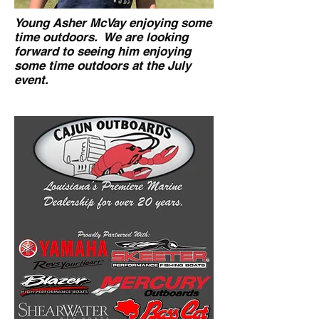
Young Asher McVay enjoying some
time outdoors. We are looking
forward to seeing him enjoying
some time outdoors at the July
event.