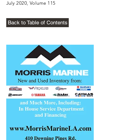
July 2020, Volume 115
Back to Table of Contents