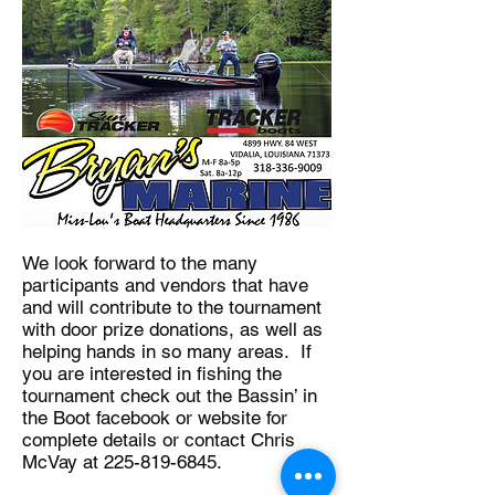
We look forward to the many
participants and vendors that have
and will contribute to the tournament
with door prize donations, as well as
helping hands in so many areas. If
you are interested in fishing the
tournament check out the Bassin’ in
the Boot facebook or website for
complete details or contact Chris
McVay at
225-819-6845
.