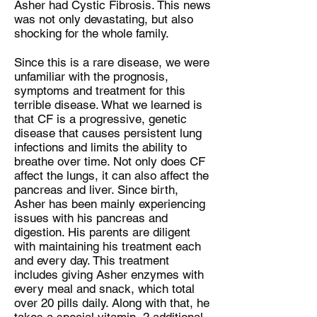
Asher had Cystic Fibrosis. This news
was not only devastating, but also
shocking for the whole family.
Since this is a rare disease, we were
unfamiliar with the prognosis,
symptoms and treatment for this
terrible disease. What we learned is
that CF is a progressive, genetic
disease that causes persistent lung
infections and limits the ability to
breathe over time. Not only does CF
affect the lungs, it can also affect the
pancreas and liver. Since birth,
Asher has been mainly experiencing
issues with his pancreas and
digestion. His parents are diligent
with maintaining his treatment each
and every day. This treatment
includes giving Asher enzymes with
every meal and snack, which total
over 20 pills daily. Along with that, he