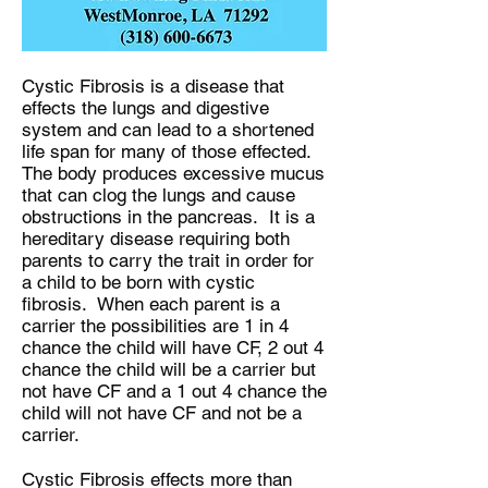
Cystic Fibrosis is a disease that
effects the lungs and digestive
system and can lead to a shortened
life span for many of those effected.
The body produces excessive mucus
that can clog the lungs and cause
obstructions in the pancreas. It is a
hereditary disease requiring both
parents to carry the trait in order for
a child to be born with cystic
fibrosis. When each parent is a
carrier the possibilities are 1 in 4
chance the child will have CF, 2 out 4
chance the child will be a carrier but
not have CF and a 1 out 4 chance the
child will not have CF and not be a
carrier.
Cystic Fibrosis effects more than