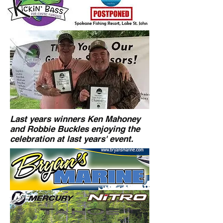
Last years winners Ken Mahoney
and Robbie Buckles enjoying the
celebration at last years' event.