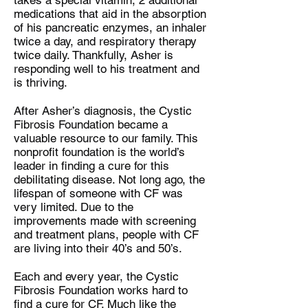
takes a special vitamin, 2 additional
medications that aid in the absorption
of his pancreatic enzymes, an inhaler
twice a day, and respiratory therapy
twice daily. Thankfully, Asher is
responding well to his treatment and
is thriving.
After Asher’s diagnosis, the Cystic
Fibrosis Foundation became a
valuable resource to our family. This
nonprofit foundation is the world’s
leader in finding a cure for this
debilitating disease. Not long ago, the
lifespan of someone with CF was
very limited. Due to the
improvements made with screening
and treatment plans, people with CF
are living into their 40’s and 50’s.
Each and every year, the Cystic
Fibrosis Foundation works hard to
find a cure for CF. Much like the