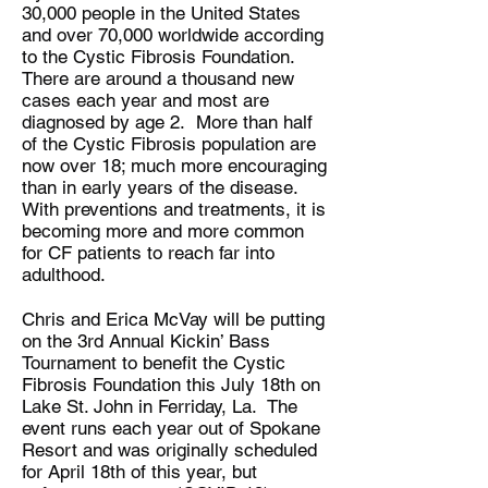
30,000 people in the United States
and over 70,000 worldwide according
to the Cystic Fibrosis Foundation.
There are around a thousand new
cases each year and most are
diagnosed by age 2. More than half
of the Cystic Fibrosis population are
now over 18; much more encouraging
than in early years of the disease.
With preventions and treatments, it is
becoming more and more common
for CF patients to reach far into
adulthood.
Chris and Erica McVay will be putting
on the 3rd Annual Kickin’ Bass
Tournament to benefit the Cystic
Fibrosis Foundation this July 18th on
Lake St. John in Ferriday, La. The
event runs each year out of Spokane
Resort and was originally scheduled
for April 18th of this year, but