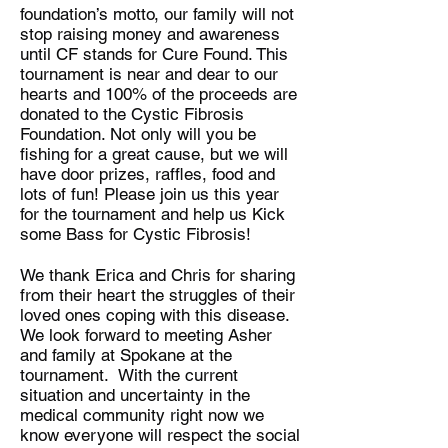
foundation’s motto, our family will not
stop raising money and awareness
until CF stands for Cure Found. This
tournament is near and dear to our
hearts and 100% of the proceeds are
donated to the Cystic Fibrosis
Foundation. Not only will you be
fishing for a great cause, but we will
have door prizes, raffles, food and
lots of fun! Please join us this year
for the tournament and help us Kick
some Bass for Cystic Fibrosis!
We thank Erica and Chris for sharing
from their heart the struggles of their
loved ones coping with this disease.
We look forward to meeting Asher
and family at Spokane at the
tournament. With the current
situation and uncertainty in the
medical community right now we
know everyone will respect the social