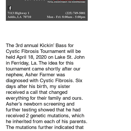
The 3rd annual Kickin’ Bass for
Cystic Fibrosis Tournament will be
held April 18, 2020 on Lake St. John
in Ferriday, La. The idea for this
tournament came shortly after our
nephew, Asher Farmer was
diagnosed with Cystic Fibrosis. Six
days after his birth, my sister
received a call that changed
everything for their family and ours.
Asher’s newborn screening and
further testing showed that he had
received 2 genetic mutations, which
he inherited from each of his parents.
The mutations further indicated that