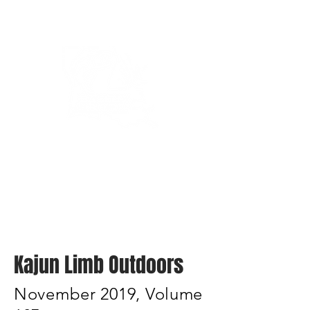
Bassin’ In The Boot
Kajun Limb Outdoors
November 2019, Volume