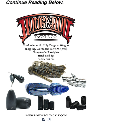
Continue Reading Below.