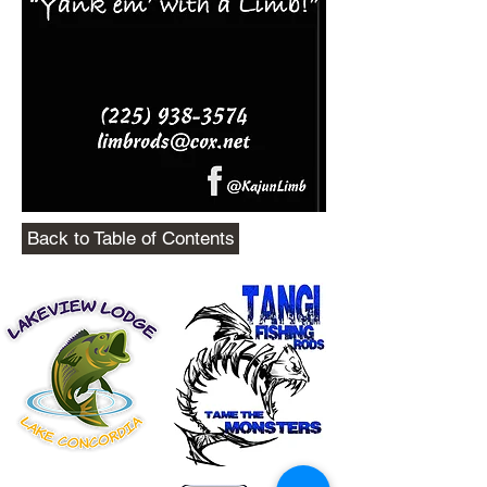
Back to Table of Contents