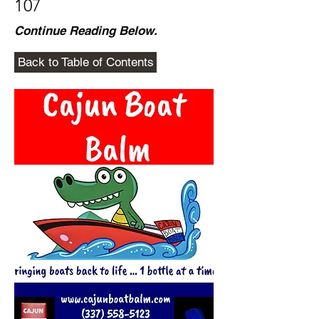
107
Continue Reading Below.
Back to Table of Contents