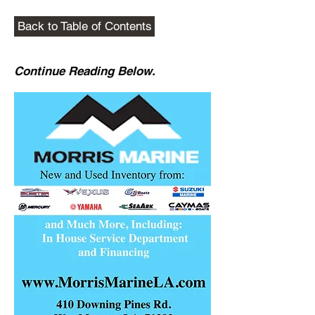
Back to Table of Contents
Continue Reading Below.