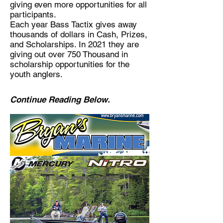
giving even more opportunities for all
participants.
Each year Bass Tactix gives away
thousands of dollars in Cash, Prizes,
and Scholarships. In 2021 they are
giving out over 750 Thousand in
scholarship opportunities for the
youth anglers.
Continue Reading Below.