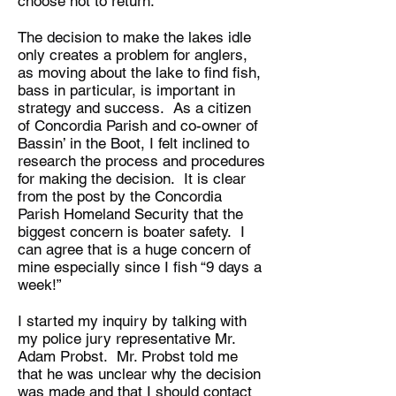
choose not to return.
The decision to make the lakes idle
only creates a problem for anglers,
as moving about the lake to find fish,
bass in particular, is important in
strategy and success. As a citizen
of Concordia Parish and co-owner of
Bassin’ in the Boot, I felt inclined to
research the process and procedures
for making the decision. It is clear
from the post by the Concordia
Parish Homeland Security that the
biggest concern is boater safety. I
can agree that is a huge concern of
mine especially since I fish “9 days a
week!”
I started my inquiry by talking with
my police jury representative Mr.
Adam Probst. Mr. Probst told me
that he was unclear why the decision
was made and that I should contact