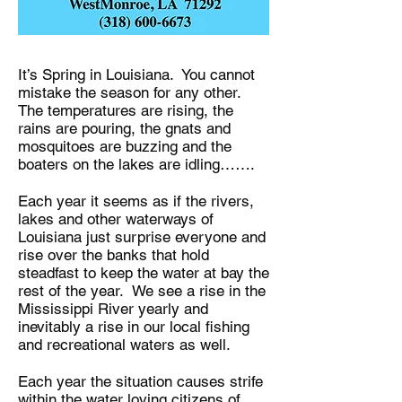
It’s Spring in Louisiana. You cannot
mistake the season for any other.
The temperatures are rising, the
rains are pouring, the gnats and
mosquitoes are buzzing and the
boaters on the lakes are idling…….
Each year it seems as if the rivers,
lakes and other waterways of
Louisiana just surprise everyone and
rise over the banks that hold
steadfast to keep the water at bay the
rest of the year. We see a rise in the
Mississippi River yearly and
inevitably a rise in our local fishing
and recreational waters as well.
Each year the situation causes strife
within the water loving citizens of