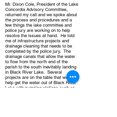
Mr. Dixon Cole, President of the Lake
Concordia Advisory Committee,
returned my call and we spoke about
the process and procedures and a
few things the lake committee and
police jury are working on to help
resolve the issues at hand. He told
me of infrastructure projects and
drainage cleaning that needs to be
completed by the police jury. The
drainage canals that allow the water
to flow from the north end of the
parish to the south inevitably landing
in Black River Lake. Several
projects are on the table that would
help get the water out of Black River
Lake with pumping stations such as
the Wildcow Pumping Station
mentioned in the Homeland Security
post.
Mr. Cole is an avid outdoorsman and