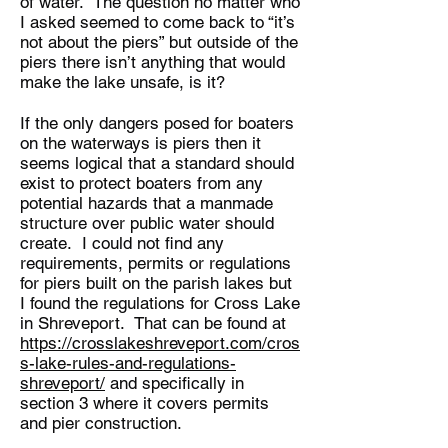
of water. The question no matter who
I asked seemed to come back to “it’s
not about the piers” but outside of the
piers there isn’t anything that would
make the lake unsafe, is it?
If the only dangers posed for boaters
on the waterways is piers then it
seems logical that a standard should
exist to protect boaters from any
potential hazards that a manmade
structure over public water should
create. I could not find any
requirements, permits or regulations
for piers built on the parish lakes but
I found the regulations for Cross Lake
in Shreveport. That can be found at
https://crosslakeshreveport.com/cros
s-lake-rules-and-regulations-
shreveport/
and specifically in
section 3 where it covers permits
and pier construction.