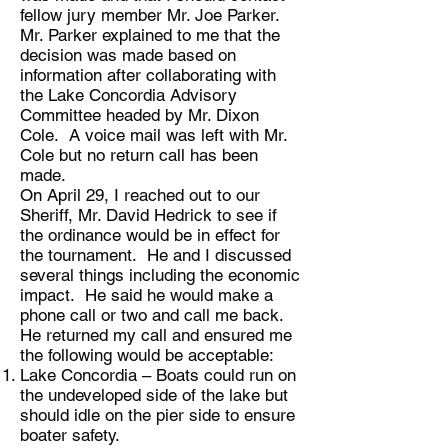
fellow jury member Mr. Joe Parker.
Mr. Parker explained to me that the
decision was made based on
information after collaborating with
the Lake Concordia Advisory
Committee headed by Mr. Dixon
Cole. A voice mail was left with Mr.
Cole but no return call has been
made.
On April 29, I reached out to our
Sheriff, Mr. David Hedrick to see if
the ordinance would be in effect for
the tournament. He and I discussed
several things including the economic
impact. He said he would make a
phone call or two and call me back.
He returned my call and ensured me
the following would be acceptable:
Lake Concordia – Boats could run on
the undeveloped side of the lake but
should idle on the pier side to ensure
boater safety.