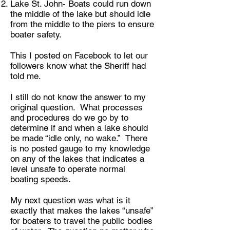
Lake St. John- Boats could run down
the middle of the lake but should idle
from the middle to the piers to ensure
boater safety.
This I posted on Facebook to let our
followers know what the Sheriff had
told me.
I still do not know the answer to my
original question. What processes
and procedures do we go by to
determine if and when a lake should
be made “idle only, no wake.” There
is no posted gauge to my knowledge
on any of the lakes that indicates a
level unsafe to operate normal
boating speeds.
My next question was what is it
exactly that makes the lakes “unsafe”
for boaters to travel the public bodies