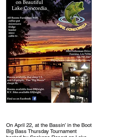
On April 22, at the Bassin’ in the Boot
Big Bass Thursday Tournament