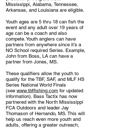
Mississippi, Alabama, Tennessee,
Arkansas, and Louisiana are eligible.
Youth ages are 5 thru 18 can fish the
event and any adult over 19 years of
age can be a coach and also
compete. Youth anglers can have
partners from anywhere since it's a
NO School required Series. Example,
John from Boss, LA can have a
partner from Jones, MS.
These qualifiers allow the youth to
qualify for the TBF, SAF, and MLF HS
Series National World Finals
(see
www.tbffishing.com
for updated
information). Bass Tactix has now
partnered with the North Mississippi
FCA Outdoors and leader Jay
Thomason of Hernando, MS. This will
help us reach even more youth and
adults, offering a greater outreach,