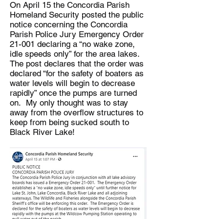
On April 15 the Concordia Parish
Homeland Security posted the public
notice concerning the Concordia
Parish Police Jury Emergency Order
21-001 declaring a “no wake zone,
idle speeds only” for the area lakes.
The post declares that the order was
declared “for the safety of boaters as
water levels will begin to decrease
rapidly” once the pumps are turned
on. My only thought was to stay
away from the overflow structures to
keep from being sucked south to
Black River Lake!