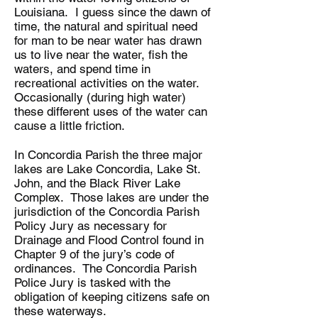
Louisiana. I guess since the dawn of
time, the natural and spiritual need
for man to be near water has drawn
us to live near the water, fish the
waters, and spend time in
recreational activities on the water.
Occasionally (during high water)
these different uses of the water can
cause a little friction.
In Concordia Parish the three major
lakes are Lake Concordia, Lake St.
John, and the Black River Lake
Complex. Those lakes are under the
jurisdiction of the Concordia Parish
Policy Jury as necessary for
Drainage and Flood Control found in
Chapter 9 of the jury’s code of
ordinances. The Concordia Parish
Police Jury is tasked with the
obligation of keeping citizens safe on
these waterways.