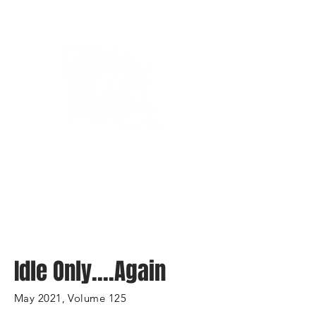
Bassin’ In The Boot
Idle Only....Again
May 2021, Volume 125