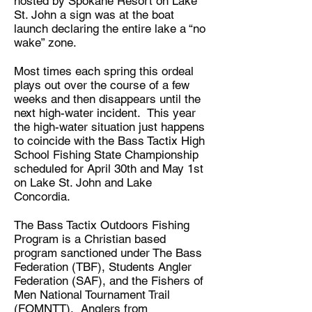
hosted by Spokane Resort on Lake
St. John a sign was at the boat
launch declaring the entire lake a “no
wake” zone.
Most times each spring this ordeal
plays out over the course of a few
weeks and then disappears until the
next high-water incident. This year
the high-water situation just happens
to coincide with the Bass Tactix High
School Fishing State Championship
scheduled for April 30th and May 1st
on Lake St. John and Lake
Concordia.
The Bass Tactix Outdoors Fishing
Program is a Christian based
program sanctioned under The Bass
Federation (TBF), Students Angler
Federation (SAF), and the Fishers of
Men National Tournament Trail
(FOMNTT). Anglers from