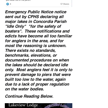
Emergency Public Notice notice
sent out by CPHS declaring all
major lakes in Concordia Parish
"Idle Only" "for the safety of
boaters". These notifications and
edicts have become all too familiar
for anglers in the area, and for
most the reasoning is unknown.
There exists no standards,
benchmarks, elevations, or
documented procedures on when
the lakes should be declared idle
only. Most anglers feel it is only to
prevent damage to piers that were
built too low to the water, again
due to a lack of proper regulation
on the water bodies.
Continue Reading Below.