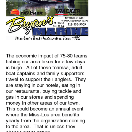
The economic impact of 75-80 teams
fishing our area lakes for a few days
is huge. All of those teamsa, adult
boat captains and family supporters
travel to support their anglers. They
are staying in our hotels, eating in
our restaurants, buying tackle and
gas in our stores and spending
money in other areas of our town.
This could become an annual event
where the Miss-Lou area benefits
yearly from the organization coming
to the area. That is unless they