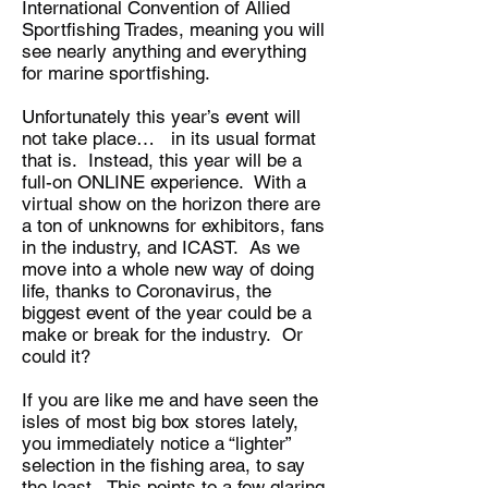
International Convention of Allied
Sportfishing Trades, meaning you will
see nearly anything and everything
for marine sportfishing.
Unfortunately this year’s event will
not take place… in its usual format
that is. Instead, this year will be a
full-on ONLINE experience. With a
virtual show on the horizon there are
a ton of unknowns for exhibitors, fans
in the industry, and ICAST. As we
move into a whole new way of doing
life, thanks to Coronavirus, the
biggest event of the year could be a
make or break for the industry. Or
could it?
If you are like me and have seen the
isles of most big box stores lately,
you immediately notice a “lighter”
selection in the fishing area, to say
the least. This points to a few glaring