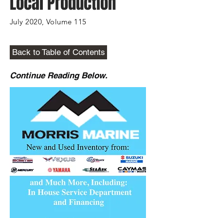
Local Production
July 2020, Volume 115
Back to Table of Contents
Continue Reading Below.