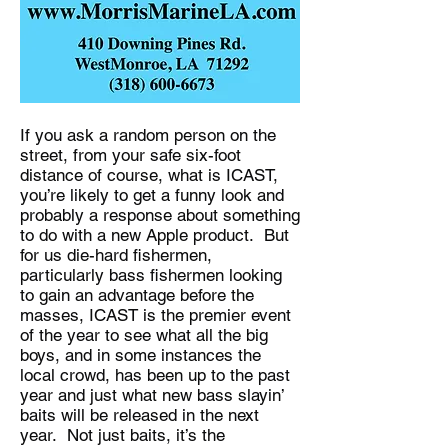
If you ask a random person on the
street, from your safe six-foot
distance of course, what is ICAST,
you’re likely to get a funny look and
probably a response about something
to do with a new Apple product. But
for us die-hard fishermen,
particularly bass fishermen looking
to gain an advantage before the
masses, ICAST is the premier event
of the year to see what all the big
boys, and in some instances the
local crowd, has been up to the past
year and just what new bass slayin’
baits will be released in the next
year. Not just baits, it’s the