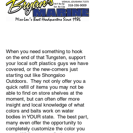
When you need something to hook
on the end of that Tungsten, support
your local soft plastics guys we have
covered, or the new-comers just
starting out like Shongaloo
Outdoors. They not only offer you a
quick refill of items you may not be
able to find on store shelves at the
moment, but can often offer more
insight and local knowledge of what
colors and baits work on water
bodies in YOUR state. The best part,
many even offer the opportunity to
completely customize the color you