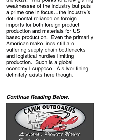
weaknesses of the industry but puts
a prime one in focus…the industry’s
detrimental reliance on foreign
imports for both foreign product
production and materials for US
based production. Even the primarily
American make lines still are
suffering supply chain bottlenecks
and logistical hurdles limiting
production. Such is a global
economy I suppose. A silver lining
definitely exists here though.
Continue Reading Below.