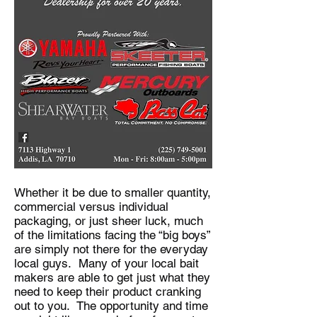
Whether it be due to smaller quantity,
commercial versus individual
packaging, or just sheer luck, much
of the limitations facing the “big boys”
are simply not there for the everyday
local guys. Many of your local bait
makers are able to get just what they
need to keep their product cranking
out to you. The opportunity and time