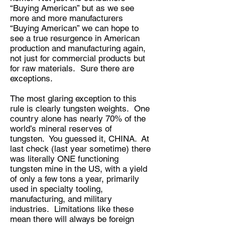
“Buying American” but as we see
more and more manufacturers
“Buying American” we can hope to
see a true resurgence in American
production and manufacturing again,
not just for commercial products but
for raw materials. Sure there are
exceptions.
The most glaring exception to this
rule is clearly tungsten weights. One
country alone has nearly 70% of the
world’s mineral reserves of
tungsten. You guessed it, CHINA. At
last check (last year sometime) there
was literally ONE functioning
tungsten mine in the US, with a yield
of only a few tons a year, primarily
used in specialty tooling,
manufacturing, and military
industries. Limitations like these
mean there will always be foreign