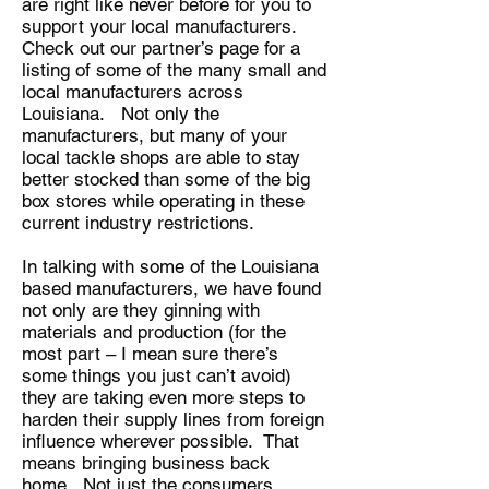
are right like never before for you to
support your local manufacturers.
Check out our partner’s page for a
listing of some of the many small and
local manufacturers across
Louisiana. Not only the
manufacturers, but many of your
local tackle shops are able to stay
better stocked than some of the big
box stores while operating in these
current industry restrictions.
In talking with some of the Louisiana
based manufacturers, we have found
not only are they ginning with
materials and production (for the
most part – I mean sure there’s
some things you just can’t avoid)
they are taking even more steps to
harden their supply lines from foreign
influence wherever possible. That
means bringing business back
home. Not just the consumers