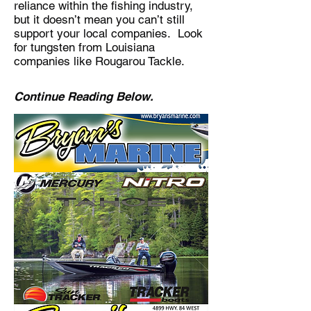
reliance within the fishing industry,
but it doesn’t mean you can’t still
support your local companies. Look
for tungsten from Louisiana
companies like Rougarou Tackle.
Continue Reading Below.