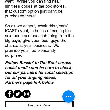
want. While you can find near
limitless colors at the box stores,
that custom option just can’t be
purchased there!
So as we eagerly await this years’
ICAST event, in hopes of seeing the
next oooh and aaaahhh thing from the
big boys, give your local guys the
chance at your business. We
promise you’ll be pleasantly
surprised.
Follow Bassin' In The Boot across
social media and be sure to check
out our partners for local selection
for all your angling needs.
Partners page link below.
Partners Page