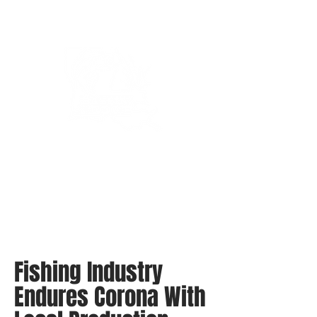
Bassin’ In The Boot
Fishing Industry
Endures Corona With