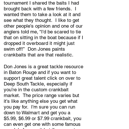
tournament I shared the baits I had
brought back with a few friends. I
wanted them to take a look at it and
see what they thought. I like to get
other people's opinion and one of our
anglers told me, “I'd be scared to tie
that on sitting in the boat because if I
dropped it overboard it might just
swim off!” Don Jones paints
crankbaits that are that realistic.
Don Jones is a great tackle resource
in Baton Rouge and if you want to
support great talent click on over to
Deep South Tackle, especially if
you’re in the custom crankbait
market. The price range varies but
it's like anything else you get what
you pay for. I'm sure you can run
down to Walmart and get you a
$5.99, $6.99 or $7.99 crankbait, you
can even get one with some famous