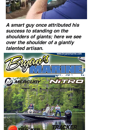
A smart guy once attributed his
success to standing on the
shoulders of giants; here we see
over the shoulder of a giantly
talented artisan.