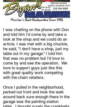
I was chatting on the phone with Don
and told him I'd come by and take a
look at the shop and we could do an
article. I was met with a big chuckle,
he said, “I don't have a shop, just my
table out in my garage.” I told him
that was no problem but I'd love to
come by and see the operation. We
love to support guys just like this
with great quality work competing
with the chain retailers.
Once I pulled in the neighborhood,
parked out front and took the walk
around back sure enough there in the
garage was the painting station
table. I thought surely the crankbaits