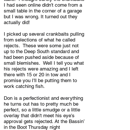
I had seen online didn't come from a
small table in the corner of a garage
but I was wrong. It turned out they
actually did!
I picked up several crankbaits pulling
from selections of what he called
rejects. These were some just not
up to the Deep South standard and
had been pushed aside because of
small blemishes. Well I tell you what
his rejects were amazing and I left
there with 15 or 20 in tow and I
promise you I'll be putting them to
work catching fish.
Don is a perfectionist and everything
he turns out has to pretty much be
perfect, so a little smudge or a little
overlay that didn't meet his eye's
approval gets rejected. At the Bassin’
in the Boot Thursday night