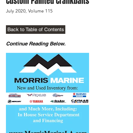
Custom Painted Crankbaits
July 2020, Volume 115
Back to Table of Contents
Continue Reading Below.