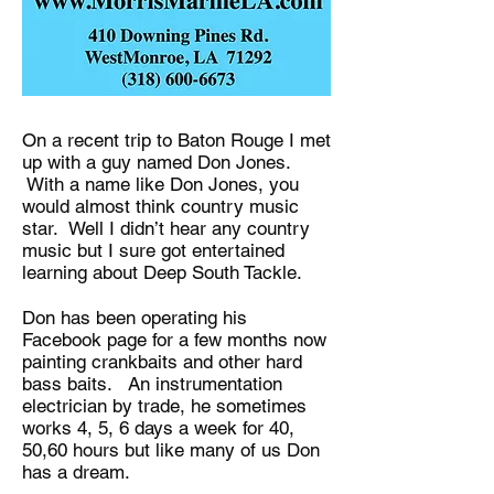
On a recent trip to Baton Rouge I met
up with a guy named Don Jones.
With a name like Don Jones, you
would almost think country music
star. Well I didn’t hear any country
music but I sure got entertained
learning about Deep South Tackle.
Don has been operating his
Facebook page for a few months now
painting crankbaits and other hard
bass baits. An instrumentation
electrician by trade, he sometimes
works 4, 5, 6 days a week for 40,
50,60 hours but like many of us Don
has a dream.