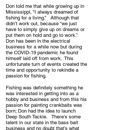
Don told me that while growing up in
Mississippi, “I always dreamed of
fishing for a living.” Although that
didn’t work out, because “we just
have to simply give up on dreams or
put them on hold and go to work.”
Don has been in the electrical
business for a while now but during
the COVID-19 pandemic he found
himself laid off from work. This
unfortunate turn of events created the
time and opportunity to rekindle a
passion for fishing.
Fishing was definitely something he
was interested in getting into as a
hobby and business and from this his
passion for painting crankbaits was
born; Don had the idea to launch
Deep South Tackle. There's some
talent in our state in the bass bait
business and no doubt that’s what