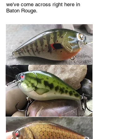
we've come across right here in
Baton Rouge.