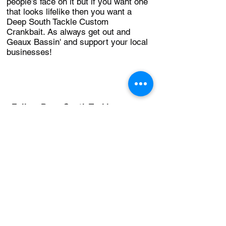
people’s face on it but if you want one
that looks lifelike then you want a
Deep South Tackle Custom
Crankbait. As always get out and
Geaux Bassin' and support your local
businesses!
Follow Deep South Tackle on
Facebook!
Back to Table of Contents