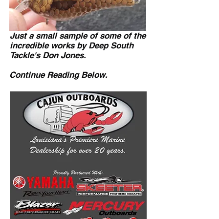
Just a small sample of some of the
incredible works by Deep South
Tackle's Don Jones.
Continue Reading Below.