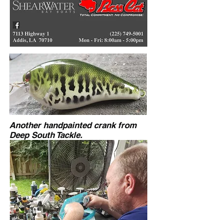
Another handpainted crank from
Deep South Tackle.