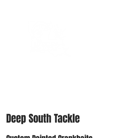
Bassin’ In The Boot
Deep South Tackle