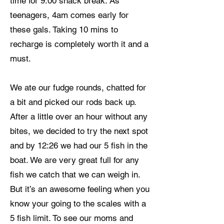
time for 9:00 snack break. As
teenagers, 4am comes early for
these gals. Taking 10 mins to
recharge is completely worth it and a
must.
We ate our fudge rounds, chatted for
a bit and picked our rods back up.
After a little over an hour without any
bites, we decided to try the next spot
and by 12:26 we had our 5 fish in the
boat. We are very great full for any
fish we catch that we can weigh in.
But it’s an awesome feeling when you
know your going to the scales with a
5 fish limit. To see our moms and