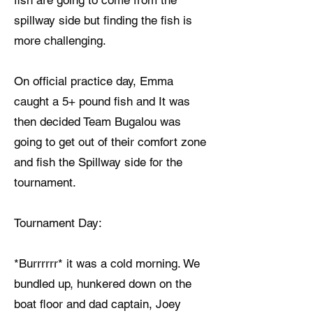
fish are going to come from the
spillway side but finding the fish is
more challenging.
On official practice day, Emma
caught a 5+ pound fish and It was
then decided Team Bugalou was
going to get out of their comfort zone
and fish the Spillway side for the
tournament.
Tournament Day:
*Burrrrrr* it was a cold morning. We
bundled up, hunkered down on the
boat floor and dad captain, Joey