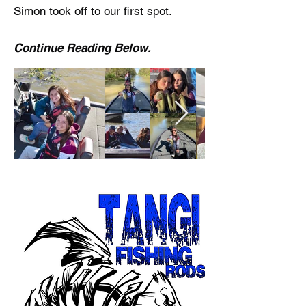
Simon took off to our first spot.
Continue Reading Below.