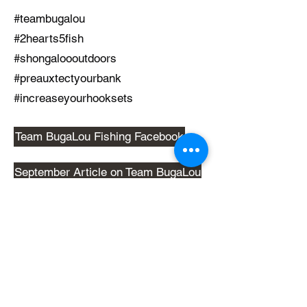
#teambugalou
#2hearts5fish
#shongaloooutdoors
#preauxtectyourbank
#increaseyourhooksets
Team BugaLou Fishing Facebook
September Article on Team BugaLou
October Article on Team BugaLou
Back to Table of Contents