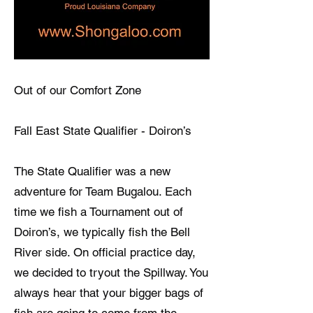
Out of our Comfort Zone
Fall East State Qualifier - Doiron’s
The State Qualifier was a new
adventure for Team Bugalou. Each
time we fish a Tournament out of
Doiron’s, we typically fish the Bell
River side. On official practice day,
we decided to tryout the Spillway. You
always hear that your bigger bags of