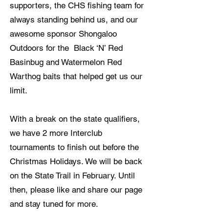
supporters, the CHS fishing team for
always standing behind us, and our
awesome sponsor Shongaloo
Outdoors for the Black ‘N’ Red
Basinbug and Watermelon Red
Warthog baits that helped get us our
limit.
With a break on the state qualifiers,
we have 2 more Interclub
tournaments to finish out before the
Christmas Holidays. We will be back
on the State Trail in February. Until
then, please like and share our page
and stay tuned for more.