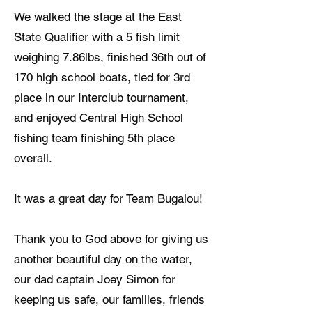
We walked the stage at the East
State Qualifier with a 5 fish limit
weighing 7.86lbs, finished 36th out of
170 high school boats, tied for 3rd
place in our Interclub tournament,
and enjoyed Central High School
fishing team finishing 5th place
overall.
It was a great day for Team Bugalou!
Thank you to God above for giving us
another beautiful day on the water,
our dad captain Joey Simon for
keeping us safe, our families, friends