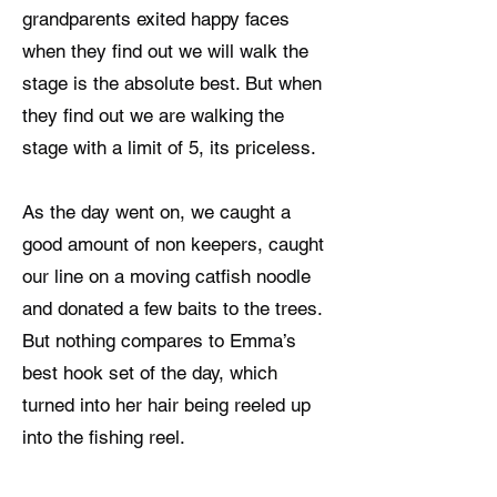
grandparents exited happy faces
when they find out we will walk the
stage is the absolute best. But when
they find out we are walking the
stage with a limit of 5, its priceless.
As the day went on, we caught a
good amount of non keepers, caught
our line on a moving catfish noodle
and donated a few baits to the trees.
But nothing compares to Emma’s
best hook set of the day, which
turned into her hair being reeled up
into the fishing reel.