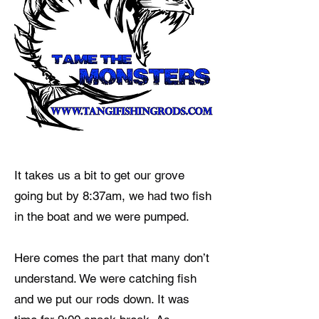
It takes us a bit to get our grove
going but by 8:37am, we had two fish
in the boat and we were pumped.
Here comes the part that many don’t
understand. We were catching fish
and we put our rods down. It was