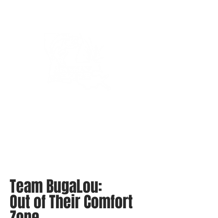
Bassin’ In The Boot
Team BugaLou:
Out of Their Comfort
Zone