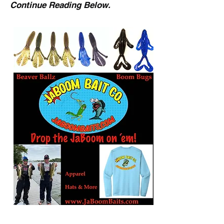
Continue Reading Below.