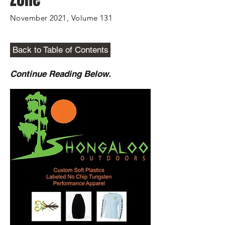
November 2021, Volume 131
Back to Table of Contents
Continue Reading Below.