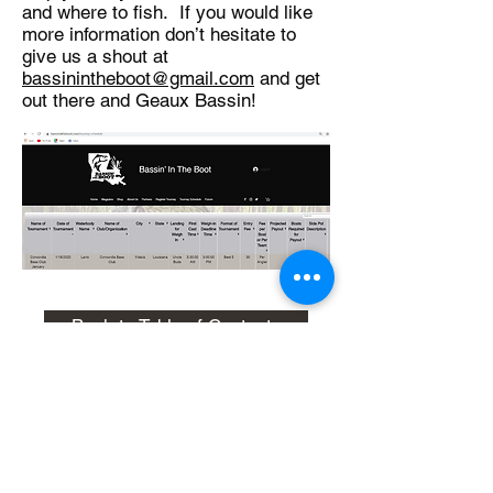
and where to fish. If you would like
more information don’t hesitate to
give us a shout at
bassinintheboot@gmail.com
and get
out there and Geaux Bassin!
Back to Table of Contents