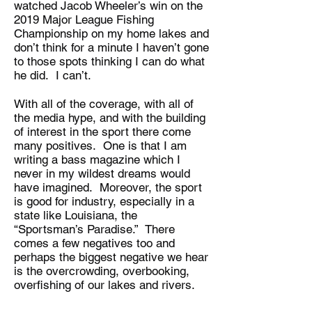
watched Jacob Wheeler’s win on the
2019 Major League Fishing
Championship on my home lakes and
don’t think for a minute I haven’t gone
to those spots thinking I can do what
he did. I can’t.
With all of the coverage, with all of
the media hype, and with the building
of interest in the sport there come
many positives. One is that I am
writing a bass magazine which I
never in my wildest dreams would
have imagined. Moreover, the sport
is good for industry, especially in a
state like Louisiana, the
“Sportsman’s Paradise.” There
comes a few negatives too and
perhaps the biggest negative we hear
is the overcrowding, overbooking,
overfishing of our lakes and rivers.