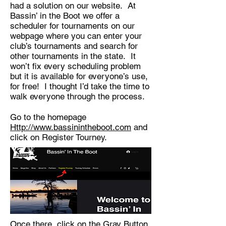
had a solution on our website. At
Bassin’ in the Boot we offer a
scheduler for tournaments on our
webpage where you can enter your
club’s tournaments and search for
other tournaments in the state. It
won’t fix every scheduling problem
but it is available for everyone’s use,
for free! I thought I’d take the time to
walk everyone through the process.
Go to the homepage
Http://www.bassinintheboot.com
and
click on Register Tourney.
Once there, click on the Gray Button