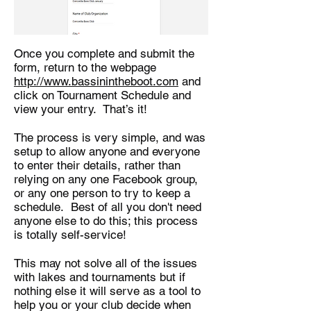
Once you complete and submit the
form, return to the webpage
http://www.bassinintheboot.com
and
click on Tournament Schedule and
view your entry. That’s it!
The process is very simple, and was
setup to allow anyone and everyone
to enter their details, rather than
relying on any one Facebook group,
or any one person to try to keep a
schedule. Best of all you don't need
anyone else to do this; this process
is totally self-service!
This may not solve all of the issues
with lakes and tournaments but if
nothing else it will serve as a tool to
help you or your club decide when