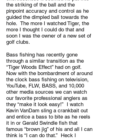
the striking of the ball and the
pinpoint accuracy and control as he
guided the dimpled ball towards the
hole. The more I watched Tiger, the
more I thought I could do that and
soon I was the owner of a new set of
golf clubs.
Bass fishing has recently gone
through a similar transition as the
“Tiger Woods Effect” had on golf.
Now with the bombardment of around
the clock bass fishing on television,
YouTube, FLW, BASS, and 10,000
other media sources we can watch
our favorite professional anglers as
they “make it look easy!” I watch
Kevin VanDam sling a crankbait out
and entice a bass to bite as he reels
it in or Gerald Swindle fish that
famous “brown jig” of his and all I can
think is “I can do that.” Heck I