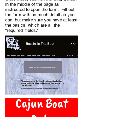
in the middle of the page as
instructed to open the form. Fill out
the form with as much detail as you
can, but make sure you have at least
the basics, which are all the
“required fields."