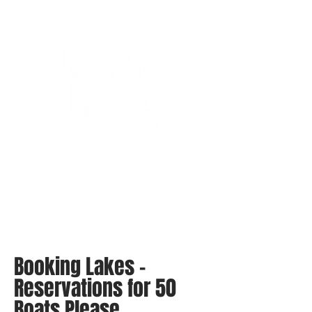
Bassin’ In The Boot
Booking Lakes -
Reservations for 50
Boats Please