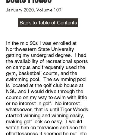
January 2020, Volume 109
Back to Table of Contents
In the mid 90s I was enrolled at
Northwestern State University
getting my undergrad degree. I had
the availability of recreational sports
on campus and frequently used the
gym, basketball courts, and the
swimming pool. The swimming pool
is located at the golf club house at
NSU and I would drive through the
course on my way to swim with little
or no interest in golf. No interest
whatsoever, that is until Tiger Woods
started winning and winning easily,
making golf look so easy. I would
watch him on television and see the
effortlessness it seemed he put into