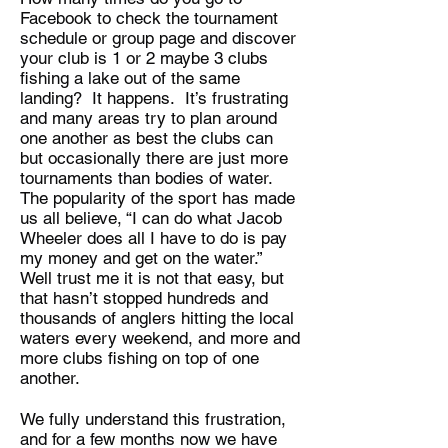
Facebook to check the tournament
schedule or group page and discover
your club is 1 or 2 maybe 3 clubs
fishing a lake out of the same
landing? It happens. It’s frustrating
and many areas try to plan around
one another as best the clubs can
but occasionally there are just more
tournaments than bodies of water.
The popularity of the sport has made
us all believe, “I can do what Jacob
Wheeler does all I have to do is pay
my money and get on the water.”
Well trust me it is not that easy, but
that hasn’t stopped hundreds and
thousands of anglers hitting the local
waters every weekend, and more and
more clubs fishing on top of one
another.
We fully understand this frustration,
and for a few months now we have