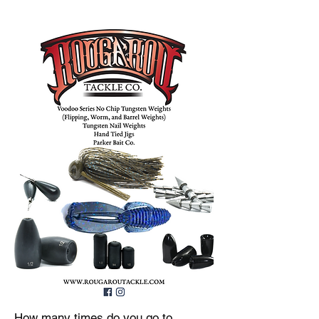
How many times do you go to