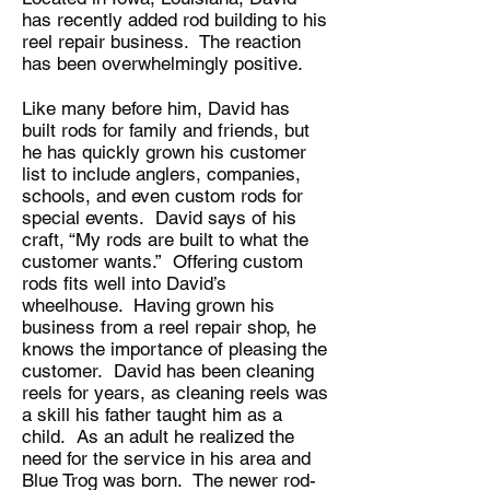
has recently added rod building to his
reel repair business. The reaction
has been overwhelmingly positive.
Like many before him, David has
built rods for family and friends, but
he has quickly grown his customer
list to include anglers, companies,
schools, and even custom rods for
special events. David says of his
craft, “My rods are built to what the
customer wants.” Offering custom
rods fits well into David’s
wheelhouse. Having grown his
business from a reel repair shop, he
knows the importance of pleasing the
customer. David has been cleaning
reels for years, as cleaning reels was
a skill his father taught him as a
child. As an adult he realized the
need for the service in his area and
Blue Trog was born. The newer rod-