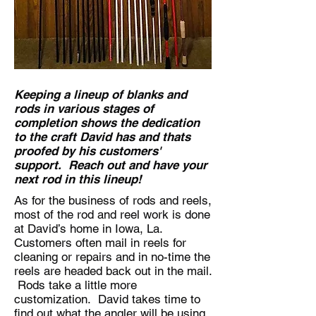
Keeping a lineup of blanks and
rods in various stages of
completion shows the dedication
to the craft David has and thats
proofed by his customers'
support. Reach out and have your
next rod in this lineup!
As for the business of rods and reels,
most of the rod and reel work is done
at David’s home in Iowa, La.
Customers often mail in reels for
cleaning or repairs and in no-time the
reels are headed back out in the mail.
Rods take a little more
customization. David takes time to
find out what the angler will be using