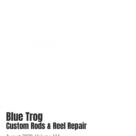
Bassin’ In The Boot
Blue Trog
Custom Rods & Reel Repair