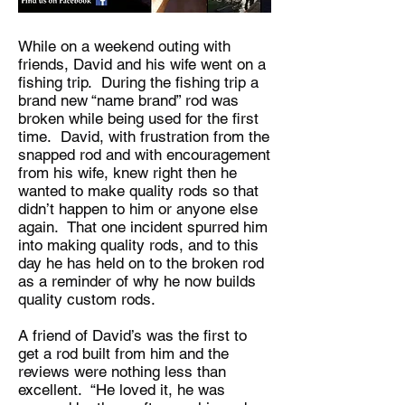
While on a weekend outing with
friends, David and his wife went on a
fishing trip. During the fishing trip a
brand new “name brand” rod was
broken while being used for the first
time. David, with frustration from the
snapped rod and with encouragement
from his wife, knew right then he
wanted to make quality rods so that
didn’t happen to him or anyone else
again. That one incident spurred him
into making quality rods, and to this
day he has held on to the broken rod
as a reminder of why he now builds
quality custom rods.
A friend of David’s was the first to
get a rod built from him and the
reviews were nothing less than
excellent. “He loved it, he was