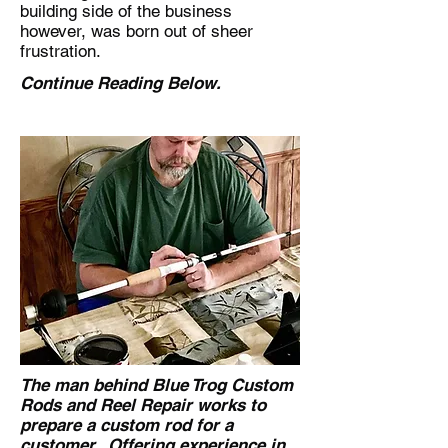
building side of the business
however, was born out of sheer
frustration.
Continue Reading Below.
The man behind Blue Trog Custom
Rods and Reel Repair works to
prepare a custom rod for a
customer. Offering experience in