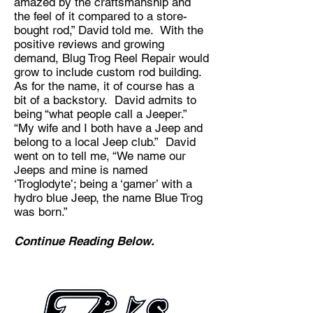
amazed by the craftsmanship and
the feel of it compared to a store-
bought rod,” David told me. With the
positive reviews and growing
demand, Blug Trog Reel Repair would
grow to include custom rod building.
As for the name, it of course has a
bit of a backstory. David admits to
being “what people call a Jeeper.”
“My wife and I both have a Jeep and
belong to a local Jeep club.” David
went on to tell me, “We name our
Jeeps and mine is named
‘Troglodyte’; being a ‘gamer’ with a
hydro blue Jeep, the name Blue Trog
was born.”
Continue Reading Below.