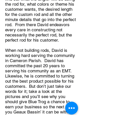
the rod for, what colors or theme his
customer wants, the desired length
for the custom rod and all the other
minute details that go into the perfect
rod. From there David endeavors
every care in constructing not
necessarily the perfect rod, but the
perfect rod for his customer.
When not building rods, David is
working hard serving the community
in Cameron Parish. David has
committed the past 20 years to
serving his community as an EMT.
Likewise, he is committed to turning
out the best product possible for his
customers. But don’t just take our
words for it; take a look at the
pictures and you’ll see why you
should give Blue Trog a chance to
earn your business so the next time
you Geaux Bassin’ it can be with a