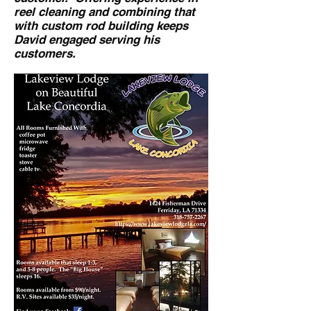
reel cleaning and combining that
with custom rod building keeps
David engaged serving his
customers.