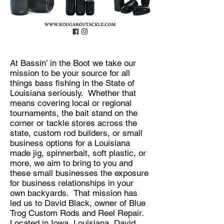
At Bassin’ in the Boot we take our
mission to be your source for all
things bass fishing in the State of
Louisiana seriously. Whether that
means covering local or regional
tournaments, the bait stand on the
corner or tackle stores across the
state, custom rod builders, or small
business options for a Louisiana
made jig, spinnerbait, soft plastic, or
more, we aim to bring to you and
these small businesses the exposure
for business relationships in your
own backyards. That mission has
led us to David Black, owner of Blue
Trog Custom Rods and Reel Repair.
Located in Iowa, Louisiana, David