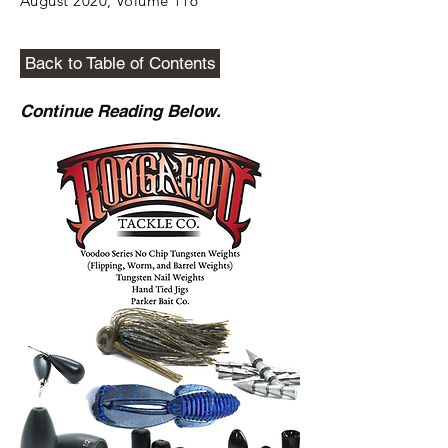
August 2020, Volume 116
Back to Table of Contents
Continue Reading Below.