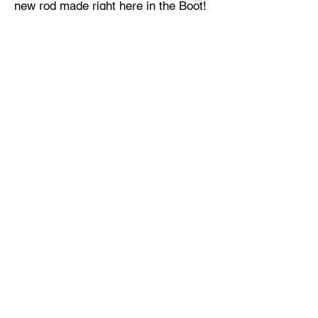
new rod made right here in the Boot!
Be sure to check out Blue Trog online
or follow their Facebook group with
the links below!
Blue Trog Online
Back to Table of Contents